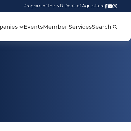
Program of the ND Dept. of Agriculture
Follow us
Watch u
Follow
panies
Events
Member Services
Search