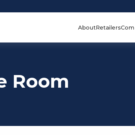
About
Retailers
Com
ue Room