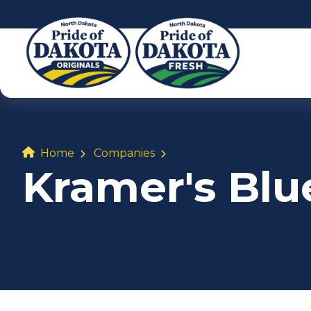
Home
Companies
Kramer's Bl