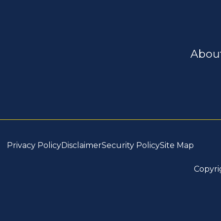
Abou
Privacy Policy
Disclaimer
Security Policy
Site Map
Copyri