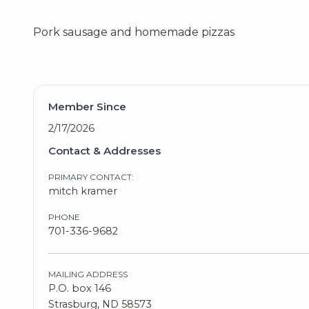
Pork sausage and homemade pizzas
Member Since
2/17/2026
Contact & Addresses
PRIMARY CONTACT:
mitch kramer
PHONE
701-336-9682
MAILING ADDRESS
P.O. box 146
Strasburg, ND 58573