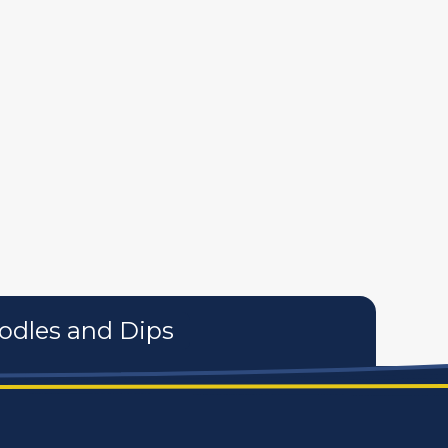
tures
personal care products
services
odles and Dips