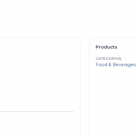
Products
CATEGORY(S)
Food & Beverages