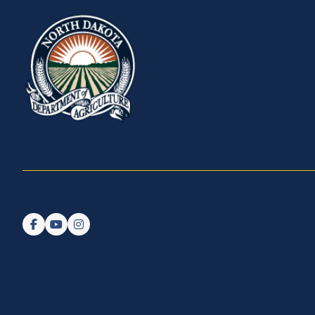
Follow us on Facebook
Watch us on YouTube
Follow us on Instagram