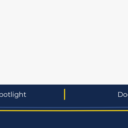
 and non-profit
publishers
food and beverages
manufac
potlight
Do