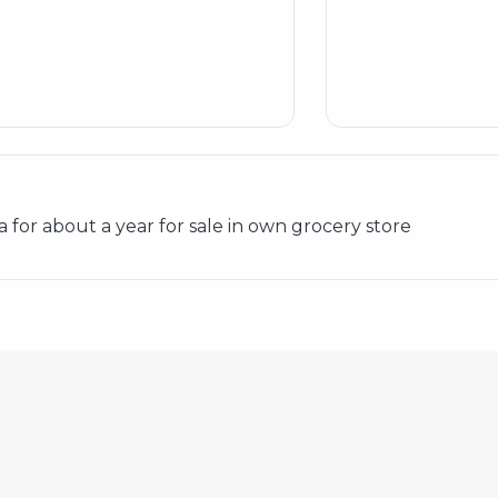
 for about a year for sale in own grocery store