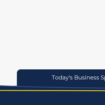
587
artistans
associates
Today's Business S