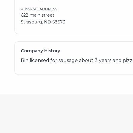
PHYSICAL ADDRESS
622 main street
Strasburg, ND 58573
Company History
Bin licensed for sausage about 3 years and pizza