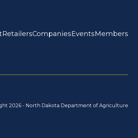
t
Retailers
Companies
Events
Members
ght 2026 -
North Dakota Department of Agriculture