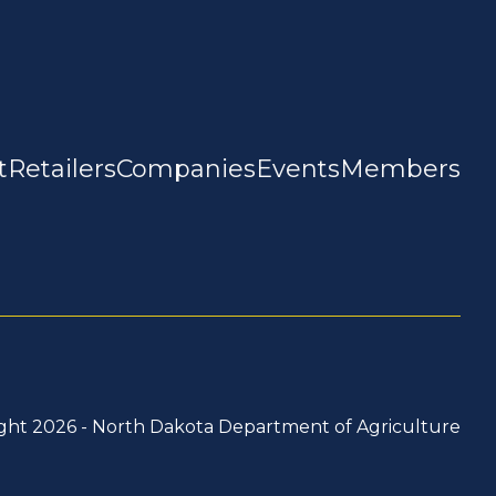
t
Retailers
Companies
Events
Members
ght 2026 -
North Dakota Department of Agriculture