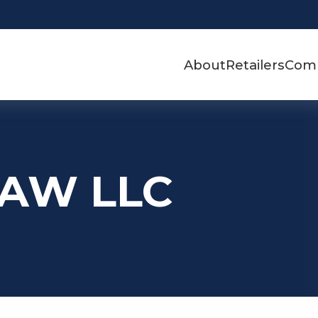
About
Retailers
Com
m AW LLC