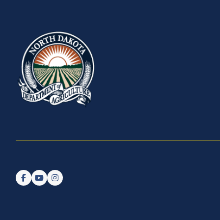
Follow us on Facebook
Watch us on YouTube
Follow us on Instagram