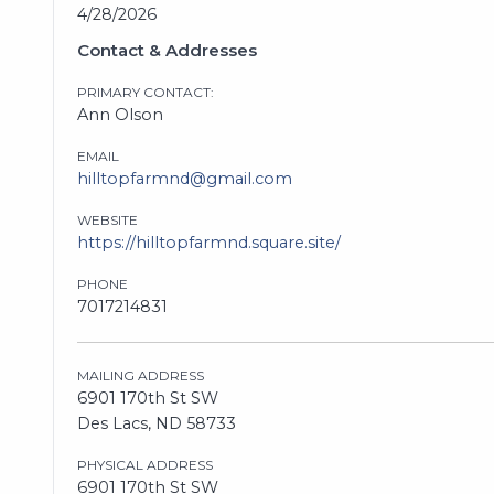
4/28/2026
Contact & Addresses
PRIMARY CONTACT:
Ann Olson
EMAIL
hilltopfarmnd@gmail.com
WEBSITE
https://hilltopfarmnd.square.site/
PHONE
7017214831
MAILING ADDRESS
6901 170th St SW
Des Lacs, ND 58733
PHYSICAL ADDRESS
6901 170th St SW