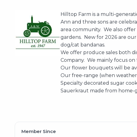
Hilltop Farm is a multi-generat
Ann and three sons are celebra
area community. We also offer f
gardens. New for 2026 are our
dog/cat bandanas.
We offer produce sales both di
Company. We mainly focus on f
Our flower bouquets will be av
Our free-range (when weather a
Specialty decorated sugar cooki
Sauerkraut made from home-gr
Member Since