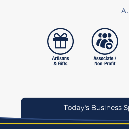
Au
artistans
associates
Today's Business S