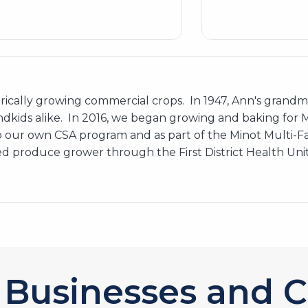
storically growing commercial crops. In 1947, Ann's gra
ndkids alike. In 2016, we began growing and baking for Mi
 our own CSA program and as part of the Minot Multi-
 produce grower through the First District Health Unit. 
Businesses and C