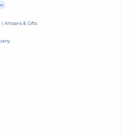
le
Artisans & Gifts
pany