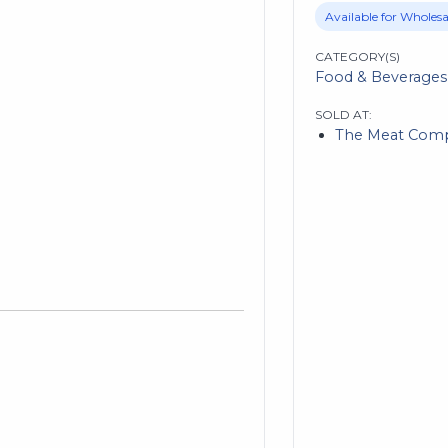
Available for Wholesa
CATEGORY(S)
Food & Beverages
SOLD AT:
The Meat Com