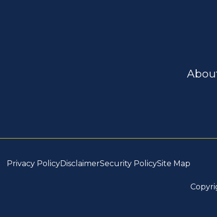
Abou
Privacy Policy
Disclaimer
Security Policy
Site Map
Copyri