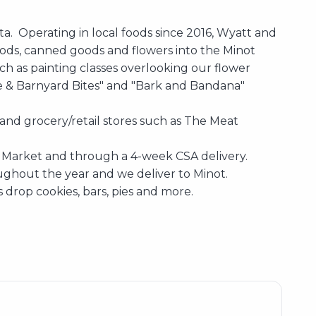
ta. Operating in local foods since 2016, Wyatt and
oods, canned goods and flowers into the Minot
ch as painting classes overlooking our flower
e & Barnyard Bites" and "Bark and Bandana"
and grocery/retail stores such as The Meat
rs Market and through a 4-week CSA delivery.
ughout the year and we deliver to Minot.
s drop cookies, bars, pies and more.