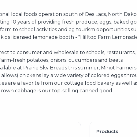
ional local foods operation south of Des Lacs, North Dako
ting 10 years of providing fresh produce, eggs, baked g
arm to school activities and ag tourism opportunities su
 kids licensed lemonade booth - "Hilltop Farm Lemonad
rect to consumer and wholesale to schools, restaurants, 
arm-fresh potatoes, onions, cucumbers and beets.
ailable at Prairie Sky Breads this summer, Minot Farme
llows) chickens lay a wide variety of colored eggs thro
es are a favorite from our cottage food bakery as well a
own cabbage is our top-selling canned good.
Products