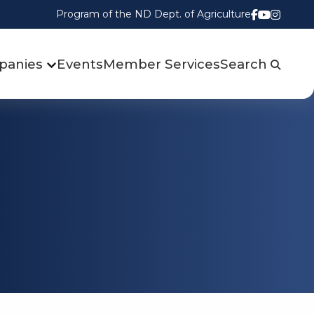
Program of the ND Dept. of Agriculture
Follow us
Watch u
Follow
panies
Events
Member Services
Search