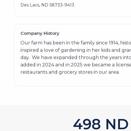
Des Lacs, ND 58733-9413
Company History
Our farm has been in the family since 1914, hi
inspired a love of gardening in her kids and gra
day. We have expanded through the years into
added in 2024 and in 2025 we became a licensed
restaurants and grocery stores in our area.
602
ND 