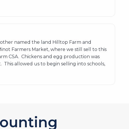
ndmother named the land Hilltop Farm and
not Farmers Market, where we still sell to this
Farm CSA. Chickens and egg production was
This allowed us to begin selling into schools,
ounting