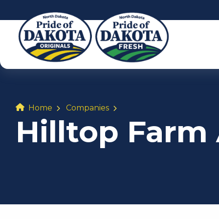
Home
Companies
Hilltop Far