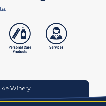
ta.
tures
personal care products
services
4e Winery