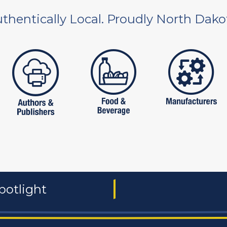
thentically Local. Proudly North Dako
 and non-profit
publishers
food and beverages
manufac
potlight