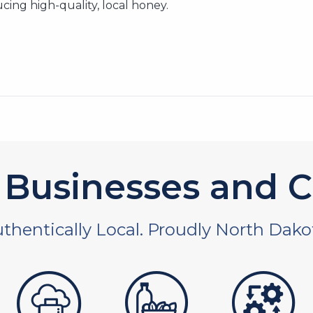
cing high-quality, local honey.
Businesses and C
thentically Local. Proudly North Dako
 and non-profit
publishers
food and beverages
manufac