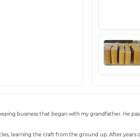
eping business that began with my grandfather. He pass
es, learning the craft from the ground up. After years 