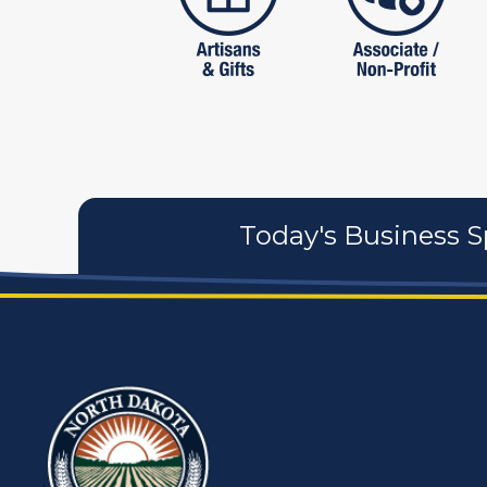
Today's Business S