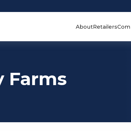
About
Retailers
Com
y Farms