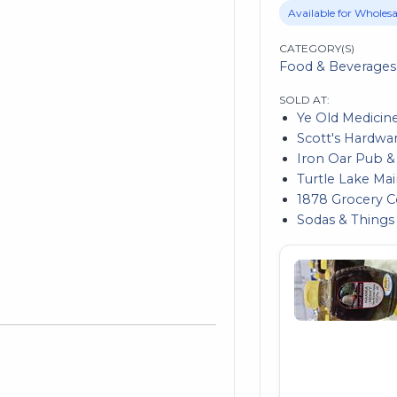
Available for Wholesa
CATEGORY(S)
Food & Beverages
SOLD AT:
Ye Old Medicin
Scott's Hardwa
Iron Oar Pub & 
Turtle Lake Ma
1878 Grocery
Sodas & Things