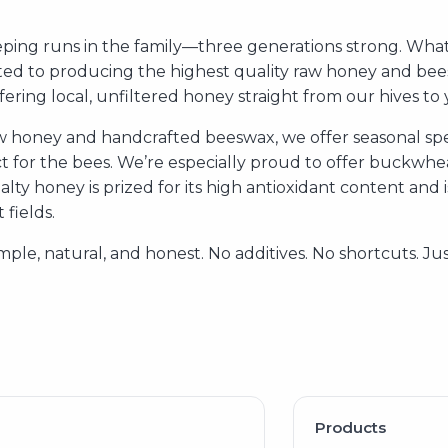
ing runs in the family—three generations strong. What
ted to producing the highest quality raw honey and bee
ering local, unfiltered honey straight from our hives to 
aw honey and handcrafted beeswax, we offer seasonal spec
 for the bees. We’re especially proud to offer buckwheat
ialty honey is prized for its high antioxidant content and
fields.
mple, natural, and honest. No additives. No shortcuts. J
Products