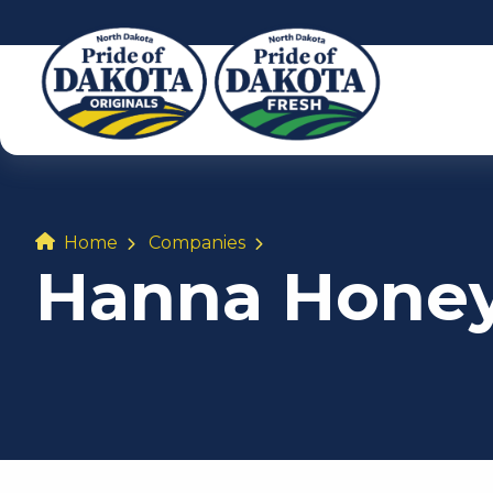
Home
Companies
Hanna Hone