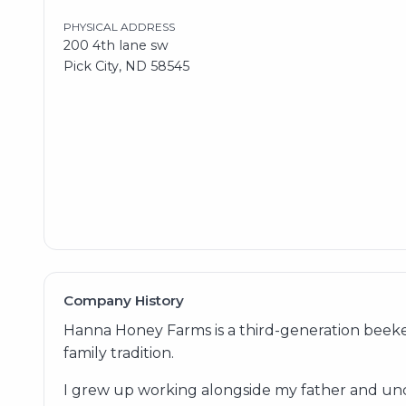
PHYSICAL ADDRESS
200 4th lane sw
Pick City, ND 58545
Company History
Hanna Honey Farms is a third-generation beeke
family tradition.
I grew up working alongside my father and uncl