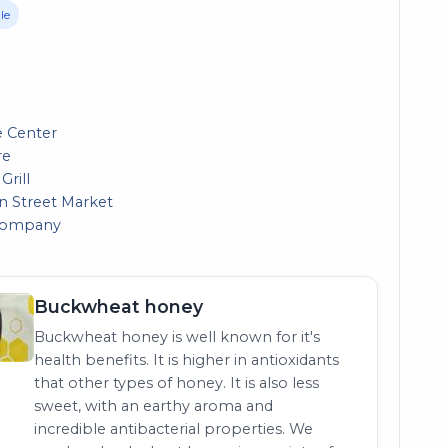
le
e Center
re
Grill
in Street Market
 Company
Buckwheat honey
Buckwheat honey is well known for it's
health benefits. It is higher in antioxidants
that other types of honey. It is also less
sweet, with an earthy aroma and
incredible antibacterial properties. We