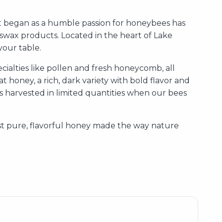
 began as a humble passion for honeybees has
swax products. Located in the heart of Lake
your table.
ialties like pollen and fresh honeycomb, all
 honey, a rich, dark variety with bold flavor and
 is harvested in limited quantities when our bees
ust pure, flavorful honey made the way nature