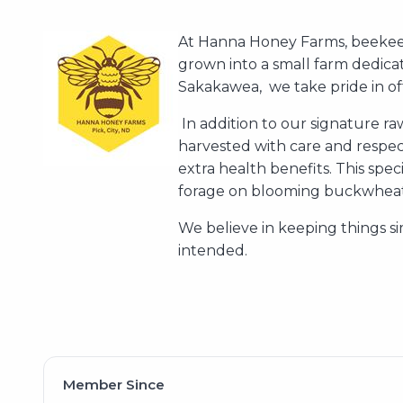
At Hanna Honey Farms, beekeep
grown into a small farm dedica
Sakakawea, we take pride in off
In addition to our signature r
harvested with care and respect
extra health benefits. This spec
forage on blooming buckwheat 
We believe in keeping things si
intended.
Member Since