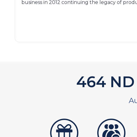
business in 2012 continuing the legacy of produ
589
ND 
Au
artistans
associates