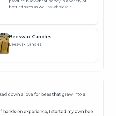
produce buckwheat honey in a variety of
bottled sizes as well as wholesale.
Beeswax Candles
Beeswax Candles
ed down a love for bees that grew into a
of hands-on experience, I started my own bee