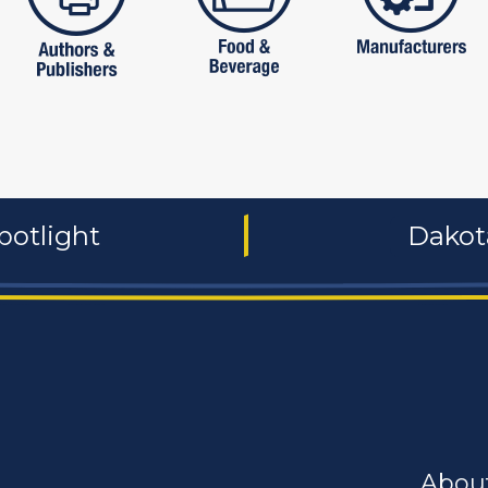
potlight
Dakot
Abou