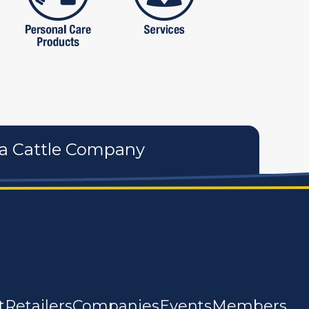
a Cattle Company
t
Retailers
Companies
Events
Members