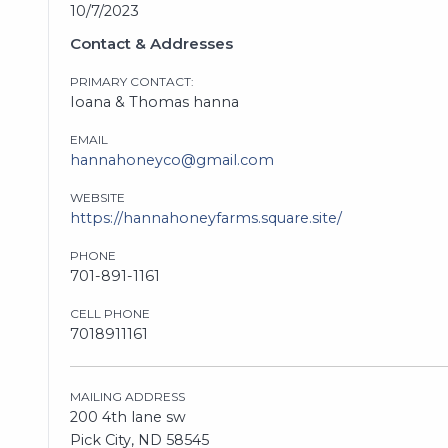
10/7/2023
Contact & Addresses
PRIMARY CONTACT:
Ioana & Thomas hanna
EMAIL
hannahoneyco@gmail.com
WEBSITE
https://hannahoneyfarms.square.site/
PHONE
701-891-1161
CELL PHONE
7018911161
MAILING ADDRESS
200 4th lane sw
Pick City, ND 58545