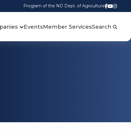
Program of the ND Dept. of Agriculture
Follow us
Watch u
Follow
panies
Events
Member Services
Search