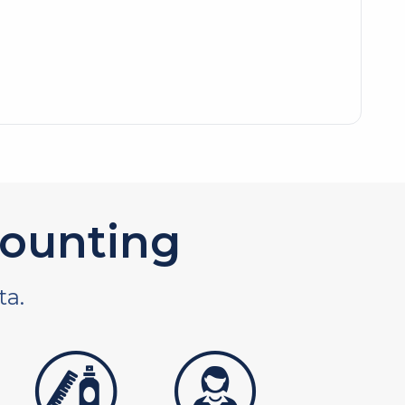
ounting
ta.
tures
personal care products
services