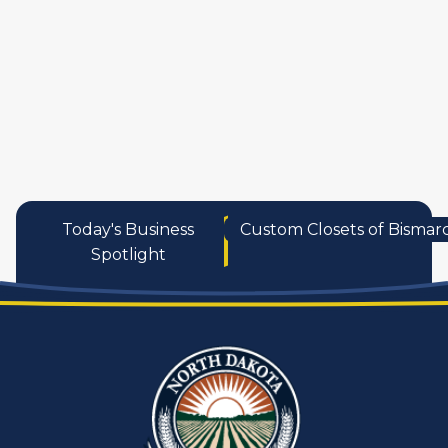
services
Today's Business
Custom Closets of Bismar
Spotlight