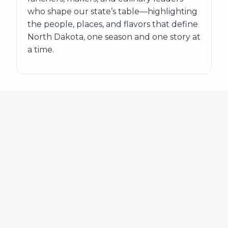
who shape our state’s table—highlighting
the people, places, and flavors that define
North Dakota, one season and one story at
a time.
548