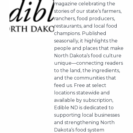
magazine celebrating the
stories of our state’s farmers,
ranchers, food producers,
restaurants, and local food
champions. Published
seasonally, it highlights the
people and places that make
North Dakota’s food culture
unique—connecting readers
to the land, the ingredients,
and the communities that
feed us. Free at select
locations statewide and
available by subscription,
Edible ND is dedicated to
supporting local businesses
and strengthening North
Dakota’s food system