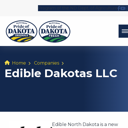
Program of the ND Dept. of Agriculture
Fol
Wa
Home
Companies
Edible Dakotas LLC
Edible North Dakota is a new