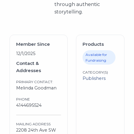
through authentic
storytelling.
Member Since
Products
12/1/2025
Available for
Fundraising
Contact &
Addresses
CATEGORY(S)
Publishers
PRIMARY CONTACT:
Melinda Goodman
PHONE
4144695524
MAILING ADDRESS
2208 24th Ave SW