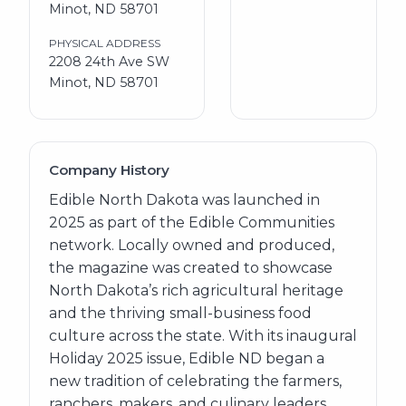
Minot, ND 58701
PHYSICAL ADDRESS
2208 24th Ave SW
Minot, ND 58701
Company History
Edible North Dakota was launched in
2025 as part of the Edible Communities
network. Locally owned and produced,
the magazine was created to showcase
North Dakota’s rich agricultural heritage
and the thriving small-business food
culture across the state. With its inaugural
Holiday 2025 issue, Edible ND began a
new tradition of celebrating the farmers,
ranchers, makers, and culinary leaders