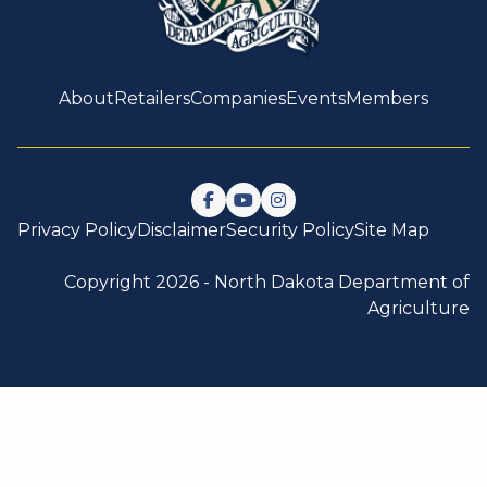
About
Retailers
Companies
Events
Members
Follow us on Facebook
Watch us on YouTube
Follow us on Instagram
Privacy Policy
Disclaimer
Security Policy
Site Map
Copyright 2026 -
North Dakota Department of
Agriculture