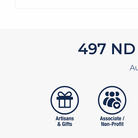
594
ND 
Au
artistans
associates