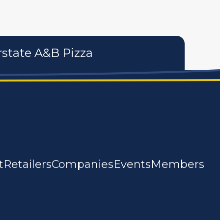
rstate A&B Pizza
t
Retailers
Companies
Events
Members