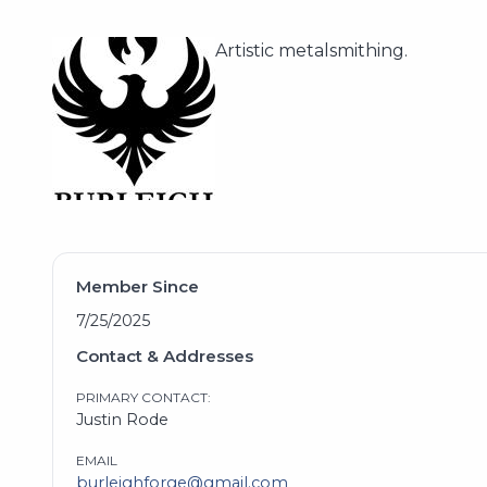
Artistic metalsmithing.
Member Since
7/25/2025
Contact & Addresses
PRIMARY CONTACT:
Justin Rode
EMAIL
burleighforge@gmail.com