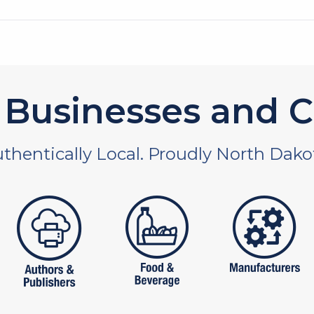
Businesses and C
thentically Local. Proudly North Dako
 and non-profit
publishers
food and beverages
manufac