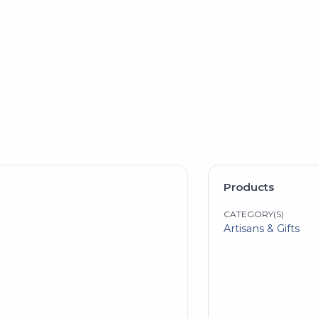
Products
CATEGORY(S)
Artisans & Gifts