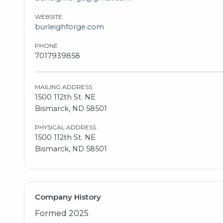
WEBSITE
burleighforge.com
PHONE
7017939858
MAILING ADDRESS
1500 112th St. NE
Bismarck, ND 58501
PHYSICAL ADDRESS
1500 112th St. NE
Bismarck, ND 58501
Company History
Formed 2025