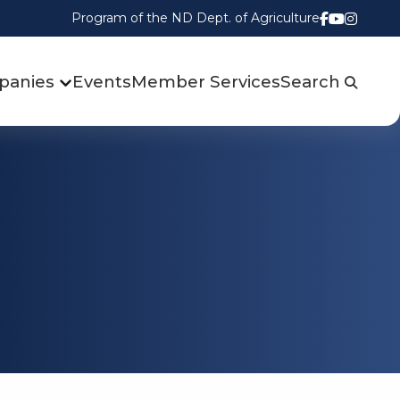
Program of the ND Dept. of Agriculture
Follow us
Watch u
Follow
panies
Events
Member Services
Search