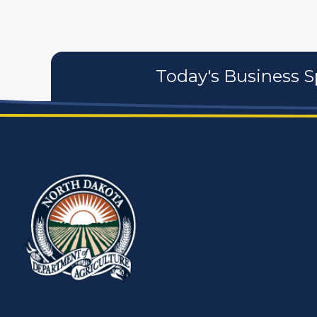
Today's Business S