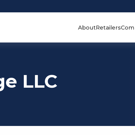
About
Retailers
Com
ge LLC