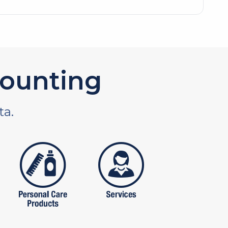
ounting
ta.
tures
personal care products
services