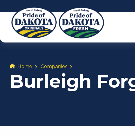
Home
Companies
Burleigh For