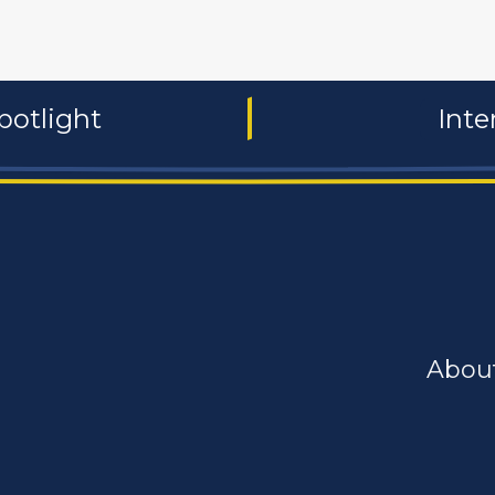
potlight
Inte
Abou