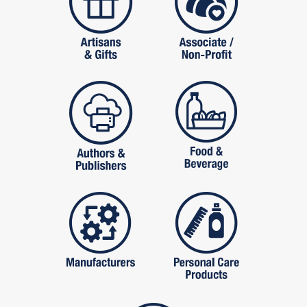
publishers
food and beverag
manufactures
personal care pro