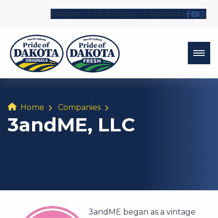
Program of the ND Dept. of Agriculture
Follow 
Watch
Fol
Home
Companies
3andME, LLC
3andME began as a vintage