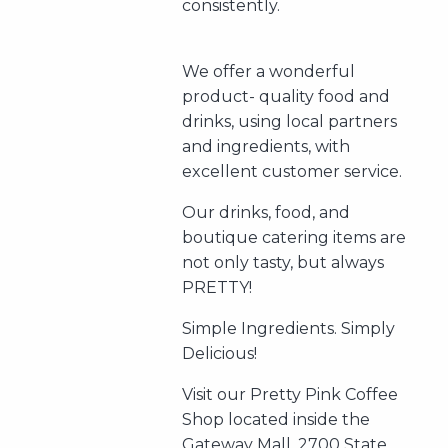
consistently.
We offer a wonderful
product- quality food and
drinks, using local partners
and ingredients, with
excellent customer service.
Our drinks, food, and
boutique catering items are
not only tasty, but always
PRETTY!
Simple Ingredients. Simply
Delicious!
Visit our Pretty Pink Coffee
Shop located inside the
Gateway Mall. 2700 State